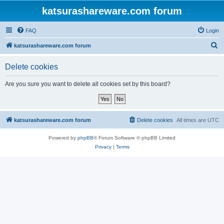
katsurashareware.com forum
FAQ
Login
S
katsurashareware.com forum
e
Delete cookies
a
r
Are you sure you want to delete all cookies set by this board?
c
h
katsurashareware.com forum
Delete cookies
All times are
UTC
Powered by
phpBB
® Forum Software © phpBB Limited
Privacy
|
Terms