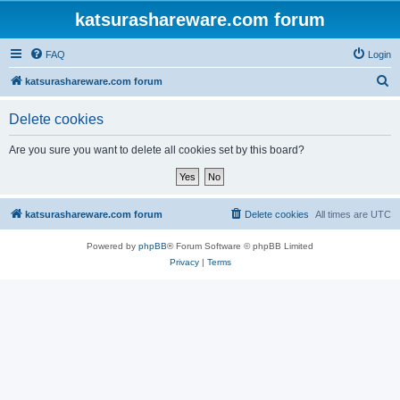
katsurashareware.com forum
FAQ
Login
S
katsurashareware.com forum
e
Delete cookies
a
r
Are you sure you want to delete all cookies set by this board?
c
h
katsurashareware.com forum
Delete cookies
All times are
UTC
Powered by
phpBB
® Forum Software © phpBB Limited
Privacy
|
Terms