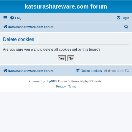
katsurashareware.com forum
FAQ
Login
S
katsurashareware.com forum
e
Delete cookies
a
r
Are you sure you want to delete all cookies set by this board?
c
h
katsurashareware.com forum
Delete cookies
All times are
UTC
Powered by
phpBB
® Forum Software © phpBB Limited
Privacy
|
Terms