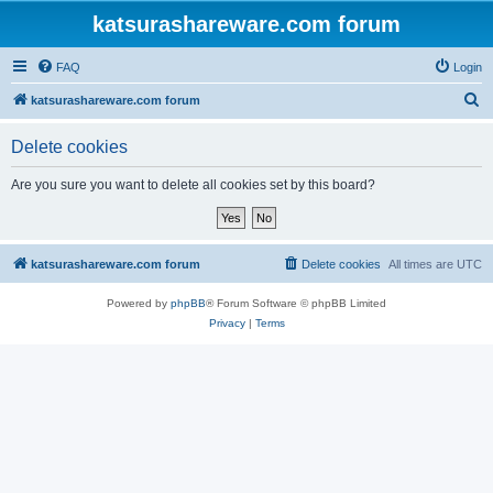
katsurashareware.com forum
FAQ
Login
S
katsurashareware.com forum
e
Delete cookies
a
r
Are you sure you want to delete all cookies set by this board?
c
h
katsurashareware.com forum
Delete cookies
All times are
UTC
Powered by
phpBB
® Forum Software © phpBB Limited
Privacy
|
Terms