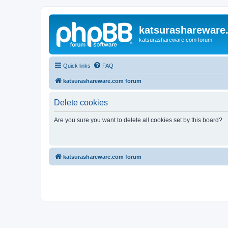
katsurashareware
katsurashareware.com forum
Quick links
FAQ
katsurashareware.com forum
Delete cookies
Are you sure you want to delete all cookies set by this board?
katsurashareware.com forum