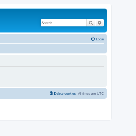
Search
Advanced search
Login
Delete cookies
All times are
UTC