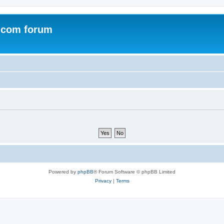
.com forum
Powered by
phpBB
® Forum Software © phpBB Limited
Privacy
|
Terms