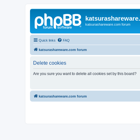
katsurashareware
katsurashareware.com forum
Quick links
FAQ
katsurashareware.com forum
Delete cookies
Are you sure you want to delete all cookies set by this board?
katsurashareware.com forum