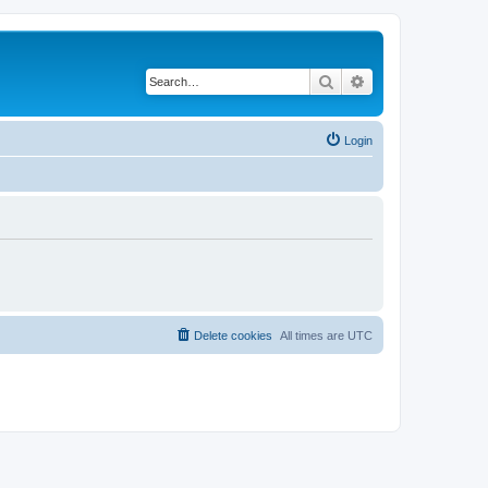
Search
Advanced search
Login
Delete cookies
All times are
UTC