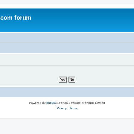
.com forum
Powered by
phpBB
® Forum Software © phpBB Limited
Privacy
|
Terms