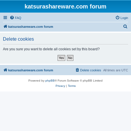
katsurashareware.com forum
FAQ
Login
S
katsurashareware.com forum
e
Delete cookies
a
r
Are you sure you want to delete all cookies set by this board?
c
h
katsurashareware.com forum
Delete cookies
All times are
UTC
Powered by
phpBB
® Forum Software © phpBB Limited
Privacy
|
Terms