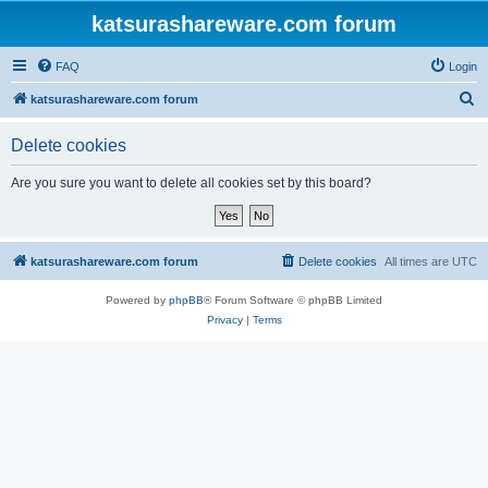
katsurashareware.com forum
FAQ
Login
S
katsurashareware.com forum
e
Delete cookies
a
r
Are you sure you want to delete all cookies set by this board?
c
h
katsurashareware.com forum
Delete cookies
All times are
UTC
Powered by
phpBB
® Forum Software © phpBB Limited
Privacy
|
Terms