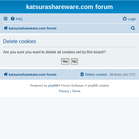
katsurashareware.com forum
FAQ
Login
S
katsurashareware.com forum
e
Delete cookies
a
r
Are you sure you want to delete all cookies set by this board?
c
h
katsurashareware.com forum
Delete cookies
All times are
UTC
Powered by
phpBB
® Forum Software © phpBB Limited
Privacy
|
Terms