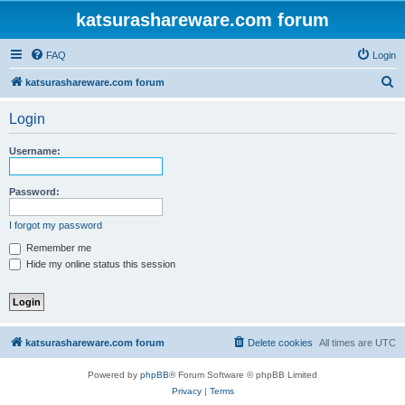
katsurashareware.com forum
FAQ
Login
S
katsurashareware.com forum
e
Login
a
r
Username:
c
h
Password:
I forgot my password
Remember me
Hide my online status this session
katsurashareware.com forum
Delete cookies
All times are
UTC
Powered by
phpBB
® Forum Software © phpBB Limited
Privacy
|
Terms