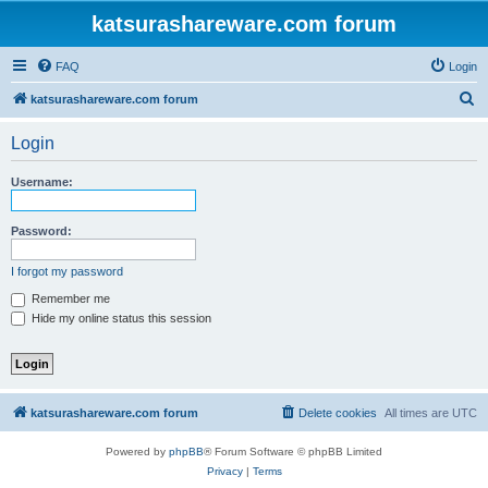
katsurashareware.com forum
FAQ
Login
S
katsurashareware.com forum
e
Login
a
r
Username:
c
h
Password:
I forgot my password
Remember me
Hide my online status this session
katsurashareware.com forum
Delete cookies
All times are
UTC
Powered by
phpBB
® Forum Software © phpBB Limited
Privacy
|
Terms