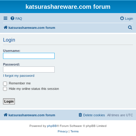
katsurashareware.com forum
FAQ
Login
S
katsurashareware.com forum
e
Login
a
r
Username:
c
h
Password:
I forgot my password
Remember me
Hide my online status this session
katsurashareware.com forum
Delete cookies
All times are
UTC
Powered by
phpBB
® Forum Software © phpBB Limited
Privacy
|
Terms