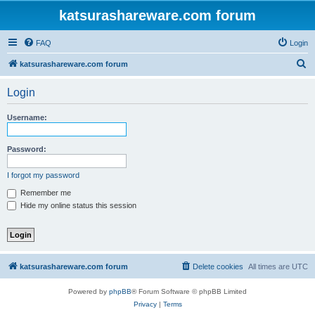
katsurashareware.com forum
FAQ
Login
S
katsurashareware.com forum
e
Login
a
r
Username:
c
h
Password:
I forgot my password
Remember me
Hide my online status this session
katsurashareware.com forum
Delete cookies
All times are
UTC
Powered by
phpBB
® Forum Software © phpBB Limited
Privacy
|
Terms