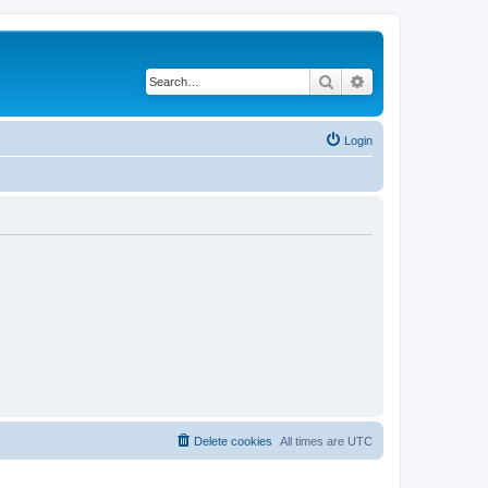
Search
Advanced search
Login
Delete cookies
All times are
UTC