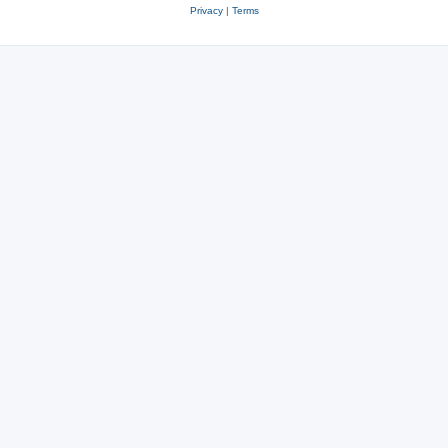
Privacy
|
Terms