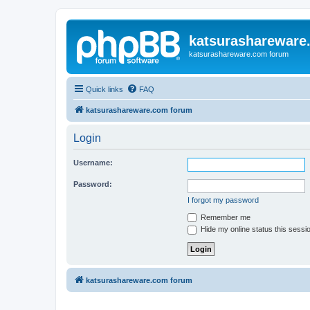
katsurashareware
katsurashareware.com forum
Quick links
FAQ
katsurashareware.com forum
Login
Username:
Password:
I forgot my password
Remember me
Hide my online status this sessi
katsurashareware.com forum