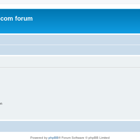
.com forum
on
Powered by
phpBB
® Forum Software © phpBB Limited