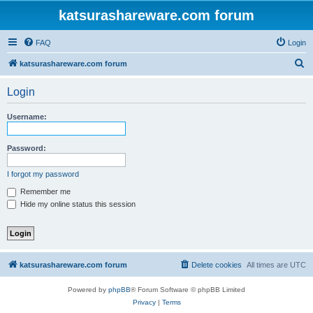
katsurashareware.com forum
FAQ
Login
S
katsurashareware.com forum
e
Login
a
r
Username:
c
h
Password:
I forgot my password
Remember me
Hide my online status this session
katsurashareware.com forum
Delete cookies
All times are
UTC
Powered by
phpBB
® Forum Software © phpBB Limited
Privacy
|
Terms