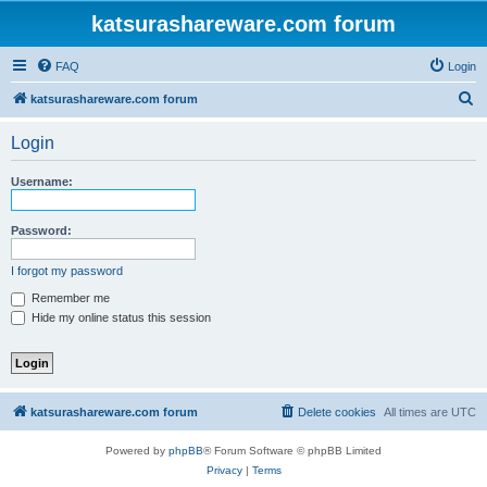
katsurashareware.com forum
FAQ
Login
S
katsurashareware.com forum
e
Login
a
r
Username:
c
h
Password:
I forgot my password
Remember me
Hide my online status this session
katsurashareware.com forum
Delete cookies
All times are
UTC
Powered by
phpBB
® Forum Software © phpBB Limited
Privacy
|
Terms