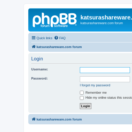
katsurashareware
katsurashareware.com forum
Quick links
FAQ
katsurashareware.com forum
Login
Username:
Password:
I forgot my password
Remember me
Hide my online status this sessi
katsurashareware.com forum