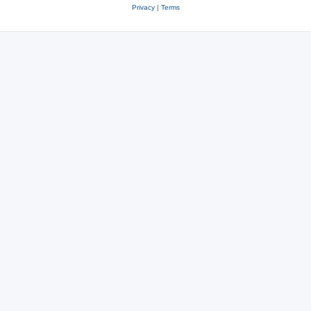
Privacy
|
Terms