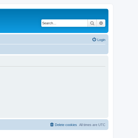
Search
Advanced search
Login
Delete cookies
All times are
UTC