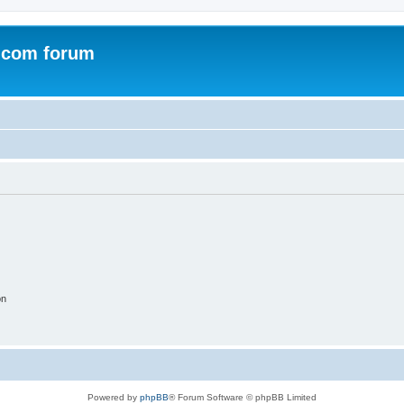
.com forum
on
Powered by
phpBB
® Forum Software © phpBB Limited