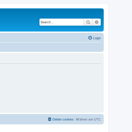
Search
Advanced search
Login
Delete cookies
All times are
UTC