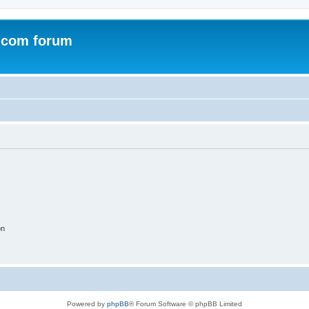
.com forum
on
Powered by
phpBB
® Forum Software © phpBB Limited