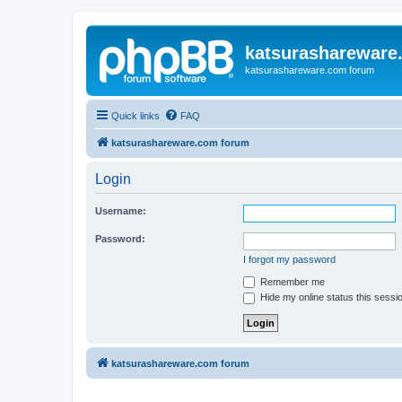
katsurashareware
katsurashareware.com forum
Quick links
FAQ
katsurashareware.com forum
Login
Username:
Password:
I forgot my password
Remember me
Hide my online status this sessi
katsurashareware.com forum