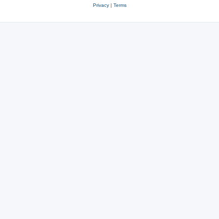
Privacy
|
Terms