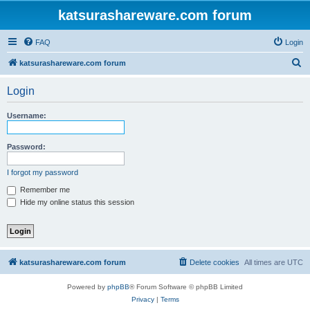
katsurashareware.com forum
FAQ
Login
S
katsurashareware.com forum
e
Login
a
r
Username:
c
h
Password:
I forgot my password
Remember me
Hide my online status this session
katsurashareware.com forum
Delete cookies
All times are
UTC
Powered by
phpBB
® Forum Software © phpBB Limited
Privacy
|
Terms