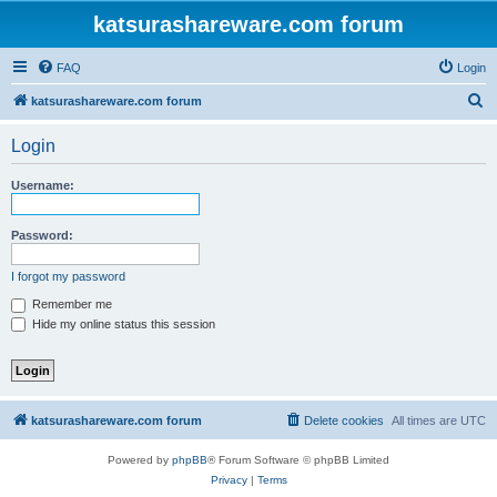
katsurashareware.com forum
FAQ
Login
S
katsurashareware.com forum
e
Login
a
r
Username:
c
h
Password:
I forgot my password
Remember me
Hide my online status this session
katsurashareware.com forum
Delete cookies
All times are
UTC
Powered by
phpBB
® Forum Software © phpBB Limited
Privacy
|
Terms