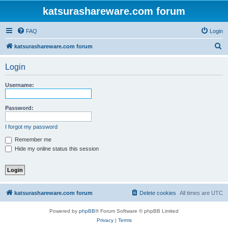
katsurashareware.com forum
FAQ
Login
S
katsurashareware.com forum
e
Login
a
r
Username:
c
h
Password:
I forgot my password
Remember me
Hide my online status this session
katsurashareware.com forum
Delete cookies
All times are
UTC
Powered by
phpBB
® Forum Software © phpBB Limited
Privacy
|
Terms