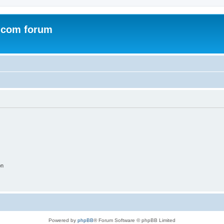
.com forum
on
Powered by
phpBB
® Forum Software © phpBB Limited