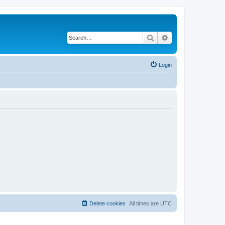
Search
Advanced search
Login
Delete cookies
All times are
UTC