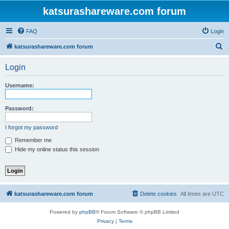
katsurashareware.com forum
FAQ
Login
S
katsurashareware.com forum
e
Login
a
r
Username:
c
h
Password:
I forgot my password
Remember me
Hide my online status this session
katsurashareware.com forum
Delete cookies
All times are
UTC
Powered by
phpBB
® Forum Software © phpBB Limited
Privacy
|
Terms