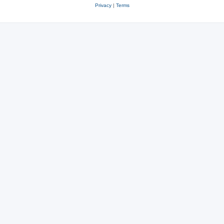
Privacy
|
Terms