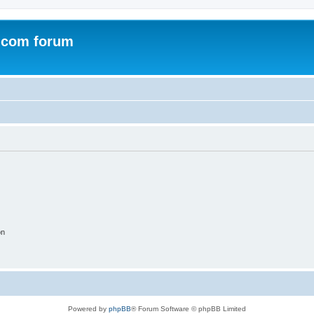
.com forum
on
Powered by
phpBB
® Forum Software © phpBB Limited