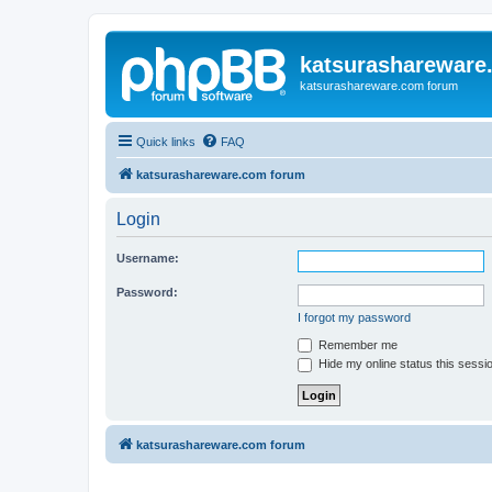
katsurashareware
katsurashareware.com forum
Quick links
FAQ
katsurashareware.com forum
Login
Username:
Password:
I forgot my password
Remember me
Hide my online status this sessi
katsurashareware.com forum