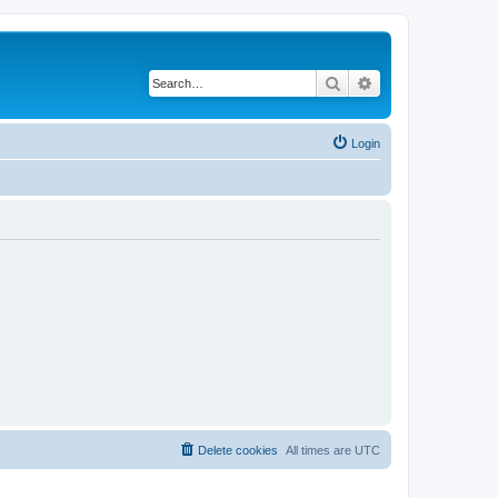
Search
Advanced search
Login
Delete cookies
All times are
UTC