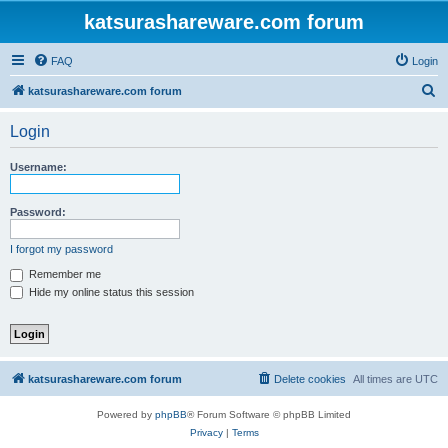
katsurashareware.com forum
FAQ
Login
S
katsurashareware.com forum
e
Login
a
r
Username:
c
h
Password:
I forgot my password
Remember me
Hide my online status this session
katsurashareware.com forum
Delete cookies
All times are
UTC
Powered by
phpBB
® Forum Software © phpBB Limited
Privacy
|
Terms