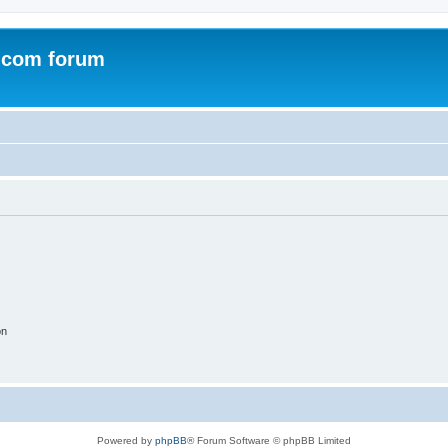
.com forum
on
Powered by
phpBB
® Forum Software © phpBB Limited