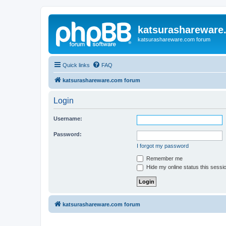
katsurashareware
katsurashareware.com forum
Quick links
FAQ
katsurashareware.com forum
Login
Username:
Password:
I forgot my password
Remember me
Hide my online status this sessi
katsurashareware.com forum