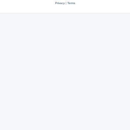
Privacy
|
Terms