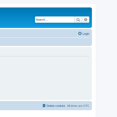
Search
Advanced search
Login
Delete cookies
All times are
UTC