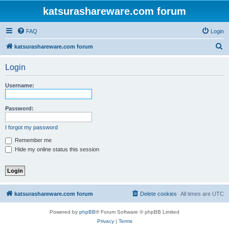
katsurashareware.com forum
FAQ
Login
S
katsurashareware.com forum
e
Login
a
r
Username:
c
h
Password:
I forgot my password
Remember me
Hide my online status this session
katsurashareware.com forum
Delete cookies
All times are
UTC
Powered by
phpBB
® Forum Software © phpBB Limited
Privacy
|
Terms