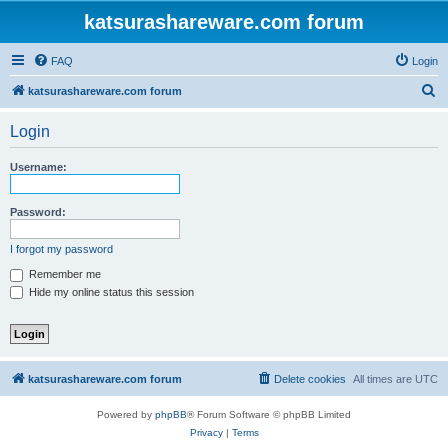
katsurashareware.com forum
FAQ
Login
S
katsurashareware.com forum
e
Login
a
r
Username:
c
h
Password:
I forgot my password
Remember me
Hide my online status this session
katsurashareware.com forum
Delete cookies
All times are
UTC
Powered by
phpBB
® Forum Software © phpBB Limited
Privacy
|
Terms