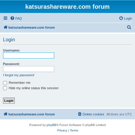
katsurashareware.com forum
FAQ
Login
S
katsurashareware.com forum
e
Login
a
r
Username:
c
h
Password:
I forgot my password
Remember me
Hide my online status this session
katsurashareware.com forum
Delete cookies
All times are
UTC
Powered by
phpBB
® Forum Software © phpBB Limited
Privacy
|
Terms