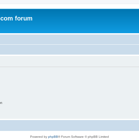
.com forum
on
Powered by
phpBB
® Forum Software © phpBB Limited