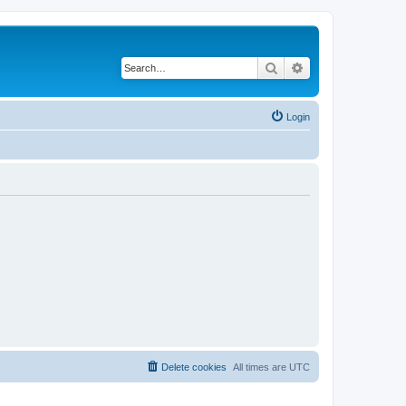
Search
Advanced search
Login
Delete cookies
All times are
UTC