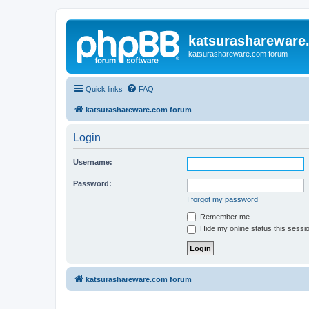
katsurashareware
katsurashareware.com forum
Quick links
FAQ
katsurashareware.com forum
Login
Username:
Password:
I forgot my password
Remember me
Hide my online status this sessi
katsurashareware.com forum