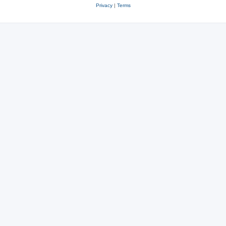
Privacy
|
Terms