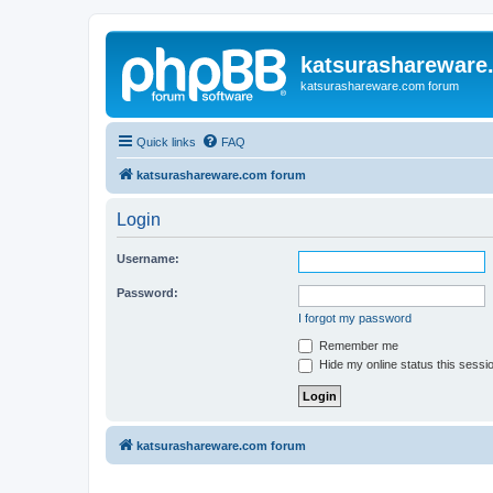
katsurashareware
katsurashareware.com forum
Quick links
FAQ
katsurashareware.com forum
Login
Username:
Password:
I forgot my password
Remember me
Hide my online status this sessi
katsurashareware.com forum