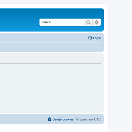
Search
Advanced search
Login
Delete cookies
All times are
UTC