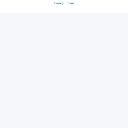
Privacy
|
Terms