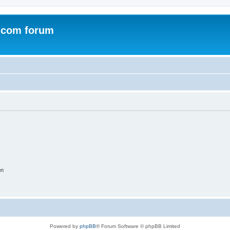
.com forum
on
Powered by
phpBB
® Forum Software © phpBB Limited