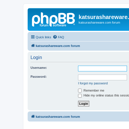
katsurashareware
katsurashareware.com forum
Quick links
FAQ
katsurashareware.com forum
Login
Username:
Password:
I forgot my password
Remember me
Hide my online status this sessi
katsurashareware.com forum