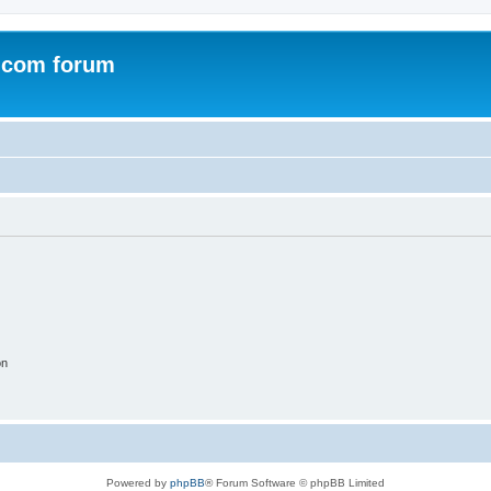
.com forum
on
Powered by
phpBB
® Forum Software © phpBB Limited