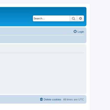
Search
Advanced search
Login
Delete cookies
All times are
UTC