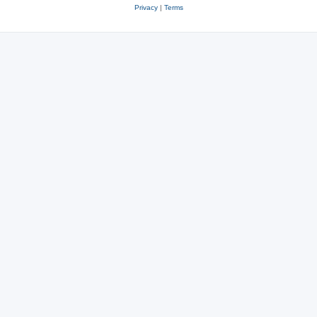
Privacy
|
Terms