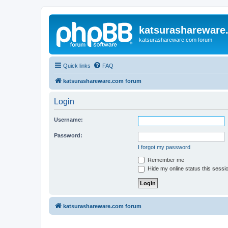
katsurashareware
katsurashareware.com forum
Quick links
FAQ
katsurashareware.com forum
Login
Username:
Password:
I forgot my password
Remember me
Hide my online status this sessi
katsurashareware.com forum