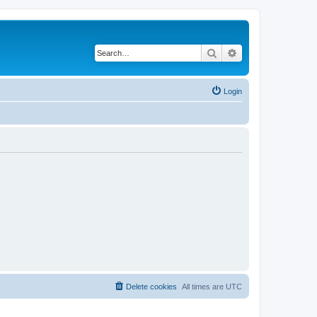
Search
Advanced search
Login
Delete cookies
All times are
UTC