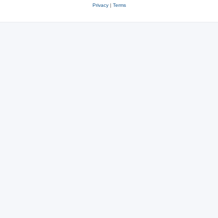
Privacy
|
Terms