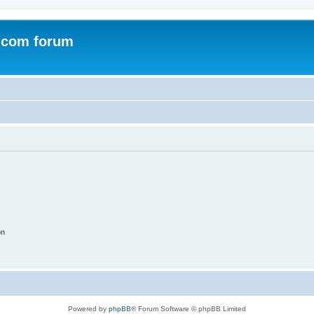
.com forum
on
Powered by
phpBB
® Forum Software © phpBB Limited