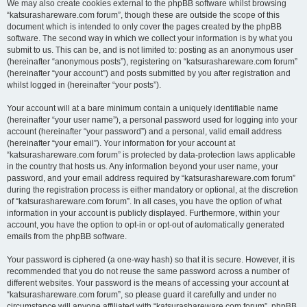
We may also create cookies external to the phpBB software whilst browsing
“katsurashareware.com forum”, though these are outside the scope of this
document which is intended to only cover the pages created by the phpBB
software. The second way in which we collect your information is by what you
submit to us. This can be, and is not limited to: posting as an anonymous user
(hereinafter “anonymous posts”), registering on “katsurashareware.com forum”
(hereinafter “your account”) and posts submitted by you after registration and
whilst logged in (hereinafter “your posts”).
Your account will at a bare minimum contain a uniquely identifiable name
(hereinafter “your user name”), a personal password used for logging into your
account (hereinafter “your password”) and a personal, valid email address
(hereinafter “your email”). Your information for your account at
“katsurashareware.com forum” is protected by data-protection laws applicable
in the country that hosts us. Any information beyond your user name, your
password, and your email address required by “katsurashareware.com forum”
during the registration process is either mandatory or optional, at the discretion
of “katsurashareware.com forum”. In all cases, you have the option of what
information in your account is publicly displayed. Furthermore, within your
account, you have the option to opt-in or opt-out of automatically generated
emails from the phpBB software.
Your password is ciphered (a one-way hash) so that it is secure. However, it is
recommended that you do not reuse the same password across a number of
different websites. Your password is the means of accessing your account at
“katsurashareware.com forum”, so please guard it carefully and under no
circumstance will anyone affiliated with “katsurashareware.com forum”, phpBB