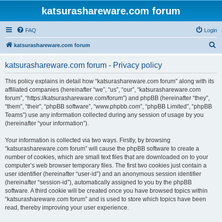
katsurashareware.com forum
FAQ
Login
S
katsurashareware.com forum
e
katsurashareware.com forum - Privacy policy
a
r
This policy explains in detail how “katsurashareware.com forum” along with its
affiliated companies (hereinafter “we”, “us”, “our”, “katsurashareware.com
c
forum”, “https://katsurashareware.com/forum”) and phpBB (hereinafter “they”,
h
“them”, “their”, “phpBB software”, “www.phpbb.com”, “phpBB Limited”, “phpBB
Teams”) use any information collected during any session of usage by you
(hereinafter “your information”).
Your information is collected via two ways. Firstly, by browsing
“katsurashareware.com forum” will cause the phpBB software to create a
number of cookies, which are small text files that are downloaded on to your
computer’s web browser temporary files. The first two cookies just contain a
user identifier (hereinafter “user-id”) and an anonymous session identifier
(hereinafter “session-id”), automatically assigned to you by the phpBB
software. A third cookie will be created once you have browsed topics within
“katsurashareware.com forum” and is used to store which topics have been
read, thereby improving your user experience.