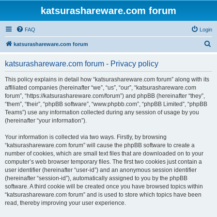
katsurashareware.com forum
FAQ
Login
S
katsurashareware.com forum
e
katsurashareware.com forum - Privacy policy
a
r
This policy explains in detail how “katsurashareware.com forum” along with its
affiliated companies (hereinafter “we”, “us”, “our”, “katsurashareware.com
c
forum”, “https://katsurashareware.com/forum”) and phpBB (hereinafter “they”,
h
“them”, “their”, “phpBB software”, “www.phpbb.com”, “phpBB Limited”, “phpBB
Teams”) use any information collected during any session of usage by you
(hereinafter “your information”).
Your information is collected via two ways. Firstly, by browsing
“katsurashareware.com forum” will cause the phpBB software to create a
number of cookies, which are small text files that are downloaded on to your
computer’s web browser temporary files. The first two cookies just contain a
user identifier (hereinafter “user-id”) and an anonymous session identifier
(hereinafter “session-id”), automatically assigned to you by the phpBB
software. A third cookie will be created once you have browsed topics within
“katsurashareware.com forum” and is used to store which topics have been
read, thereby improving your user experience.