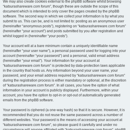
We may also create cookies external to the phpBB software whilst browsing
“katsurashareware.com forum”, though these are outside the scope of this
document which is intended to only cover the pages created by the phpBB
software. The second way in which we collect your information is by what you
submit to us. This can be, and is not limited to: posting as an anonymous user
(hereinafter “anonymous posts”), registering on “katsurashareware.com forum”
(hereinafter “your account”) and posts submitted by you after registration and
whilst logged in (hereinafter “your posts”).
Your account will at a bare minimum contain a uniquely identifiable name
(hereinafter “your user name”), a personal password used for logging into your
account (hereinafter “your password”) and a personal, valid email address
(hereinafter “your email”). Your information for your account at
“katsurashareware.com forum” is protected by data-protection laws applicable
in the country that hosts us. Any information beyond your user name, your
password, and your email address required by “katsurashareware.com forum”
during the registration process is either mandatory or optional, at the discretion
of “katsurashareware.com forum”. In all cases, you have the option of what
information in your account is publicly displayed. Furthermore, within your
account, you have the option to opt-in or opt-out of automatically generated
emails from the phpBB software.
Your password is ciphered (a one-way hash) so that it is secure. However, it is
recommended that you do not reuse the same password across a number of
different websites. Your password is the means of accessing your account at
“katsurashareware.com forum”, so please guard it carefully and under no
circumstance will anyone affiliated with “katsurashareware.com forum”, phpBB