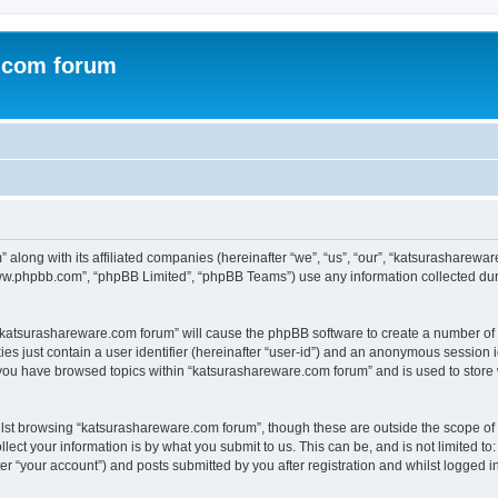
.com forum
 along with its affiliated companies (hereinafter “we”, “us”, “our”, “katsurasharew
“www.phpbb.com”, “phpBB Limited”, “phpBB Teams”) use any information collected dur
g “katsurashareware.com forum” will cause the phpBB software to create a number of 
es just contain a user identifier (hereinafter “user-id”) and an anonymous session id
 you have browsed topics within “katsurashareware.com forum” and is used to store
lst browsing “katsurashareware.com forum”, though these are outside the scope of 
ect your information is by what you submit to us. This can be, and is not limited 
r “your account”) and posts submitted by you after registration and whilst logged in 