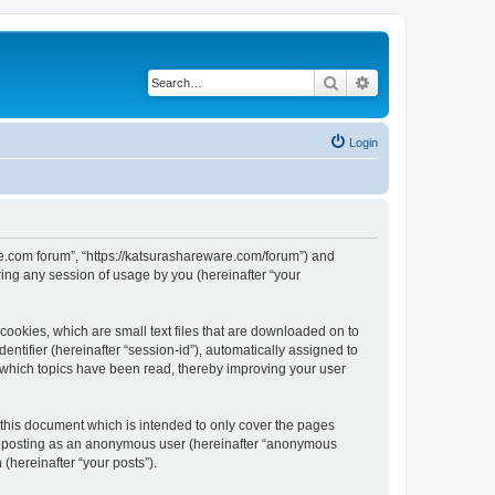
Search
Advanced search
Login
are.com forum”, “https://katsurashareware.com/forum”) and
ing any session of usage by you (hereinafter “your
cookies, which are small text files that are downloaded on to
entifier (hereinafter “session-id”), automatically assigned to
 which topics have been read, thereby improving your user
this document which is intended to only cover the pages
to: posting as an anonymous user (hereinafter “anonymous
(hereinafter “your posts”).