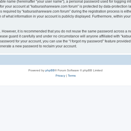
iable name (hereinafter “your user name”), a personal password used for logging in
 for your account at “katsurashareware.com forum” is protected by data-protection la
equired by “katsurashareware.com forum” during the registration process is either 
of what information in your account is publicly displayed. Furthermore, within your 
re. However, it is recommended that you do not reuse the same password across a n
ase guard it carefully and under no circumstance will anyone affiliated with “kat
password for your account, you can use the “I forgot my password” feature provided
enerate a new password to reclaim your account.
Powered by
phpBB
® Forum Software © phpBB Limited
Privacy
|
Terms