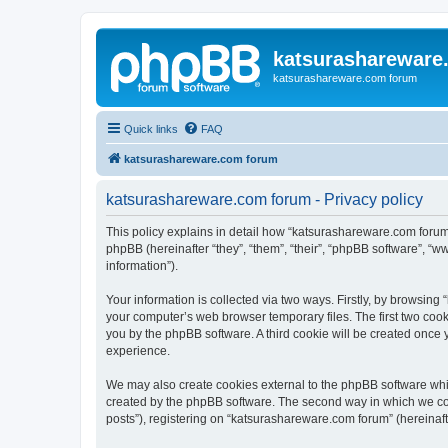
katsurashareware
katsurashareware.com forum
Quick links
FAQ
katsurashareware.com forum
katsurashareware.com forum - Privacy policy
This policy explains in detail how “katsurashareware.com forum”
phpBB (hereinafter “they”, “them”, “their”, “phpBB software”, 
information”).
Your information is collected via two ways. Firstly, by browsin
your computer’s web browser temporary files. The first two cooki
you by the phpBB software. A third cookie will be created once
experience.
We may also create cookies external to the phpBB software whi
created by the phpBB software. The second way in which we coll
posts”), registering on “katsurashareware.com forum” (hereinafte