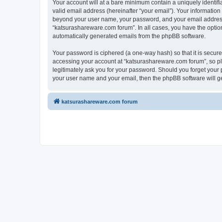
Your account will at a bare minimum contain a uniquely identif
valid email address (hereinafter “your email”). Your information
beyond your user name, your password, and your email address r
“katsurashareware.com forum”. In all cases, you have the option 
automatically generated emails from the phpBB software.
Your password is ciphered (a one-way hash) so that it is secu
accessing your account at “katsurashareware.com forum”, so ple
legitimately ask you for your password. Should you forget your 
your user name and your email, then the phpBB software will g
katsurashareware.com forum