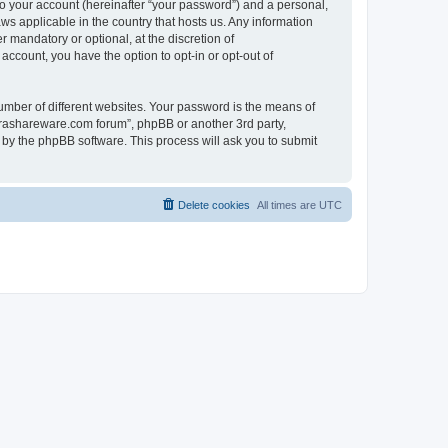
to your account (hereinafter “your password”) and a personal,
ws applicable in the country that hosts us. Any information
mandatory or optional, at the discretion of
account, you have the option to opt-in or opt-out of
umber of different websites. Your password is the means of
surashareware.com forum”, phpBB or another 3rd party,
 by the phpBB software. This process will ask you to submit
Delete cookies
All times are
UTC