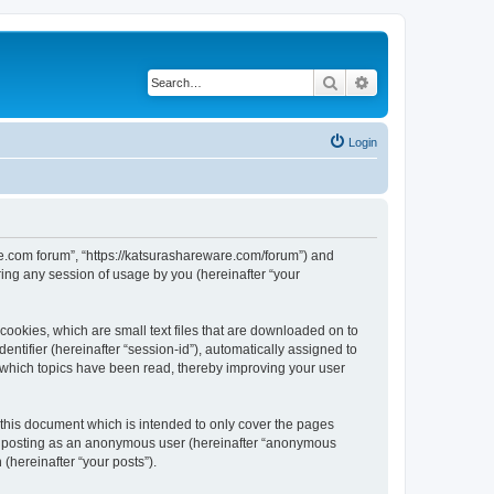
Search
Advanced search
Login
are.com forum”, “https://katsurashareware.com/forum”) and
ing any session of usage by you (hereinafter “your
cookies, which are small text files that are downloaded on to
entifier (hereinafter “session-id”), automatically assigned to
 which topics have been read, thereby improving your user
this document which is intended to only cover the pages
to: posting as an anonymous user (hereinafter “anonymous
(hereinafter “your posts”).