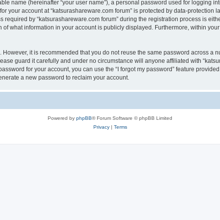
iable name (hereinafter “your user name”), a personal password used for logging in
 for your account at “katsurashareware.com forum” is protected by data-protection la
equired by “katsurashareware.com forum” during the registration process is either 
of what information in your account is publicly displayed. Furthermore, within your 
re. However, it is recommended that you do not reuse the same password across a n
ase guard it carefully and under no circumstance will anyone affiliated with “kat
password for your account, you can use the “I forgot my password” feature provided
enerate a new password to reclaim your account.
Powered by
phpBB
® Forum Software © phpBB Limited
Privacy
|
Terms