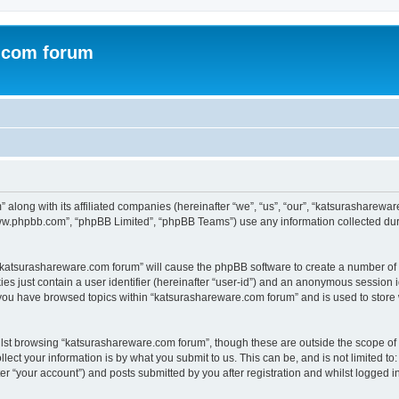
.com forum
 along with its affiliated companies (hereinafter “we”, “us”, “our”, “katsurasharew
“www.phpbb.com”, “phpBB Limited”, “phpBB Teams”) use any information collected dur
g “katsurashareware.com forum” will cause the phpBB software to create a number of 
es just contain a user identifier (hereinafter “user-id”) and an anonymous session id
 you have browsed topics within “katsurashareware.com forum” and is used to store
lst browsing “katsurashareware.com forum”, though these are outside the scope of 
ect your information is by what you submit to us. This can be, and is not limited 
r “your account”) and posts submitted by you after registration and whilst logged in 