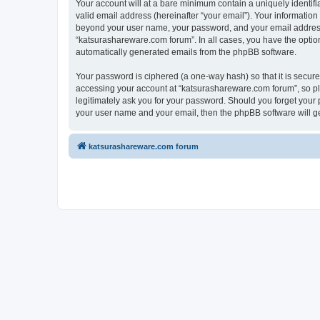
Your account will at a bare minimum contain a uniquely identif
valid email address (hereinafter “your email”). Your information
beyond your user name, your password, and your email address r
“katsurashareware.com forum”. In all cases, you have the option 
automatically generated emails from the phpBB software.
Your password is ciphered (a one-way hash) so that it is secu
accessing your account at “katsurashareware.com forum”, so ple
legitimately ask you for your password. Should you forget your 
your user name and your email, then the phpBB software will g
katsurashareware.com forum