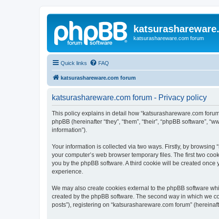
katsurashareware
katsurashareware.com forum
Quick links
FAQ
katsurashareware.com forum
katsurashareware.com forum - Privacy policy
This policy explains in detail how “katsurashareware.com forum”
phpBB (hereinafter “they”, “them”, “their”, “phpBB software”, 
information”).
Your information is collected via two ways. Firstly, by browsin
your computer’s web browser temporary files. The first two cooki
you by the phpBB software. A third cookie will be created once
experience.
We may also create cookies external to the phpBB software whi
created by the phpBB software. The second way in which we coll
posts”), registering on “katsurashareware.com forum” (hereinafte