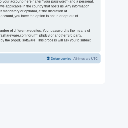
to your account (hereinafter “your password”) and a personal,
ws applicable in the country that hosts us. Any information
mandatory or optional, at the discretion of
account, you have the option to opt-in or opt-out of
umber of different websites. Your password is the means of
surashareware.com forum”, phpBB or another 3rd party,
 by the phpBB software. This process will ask you to submit
Delete cookies
All times are
UTC