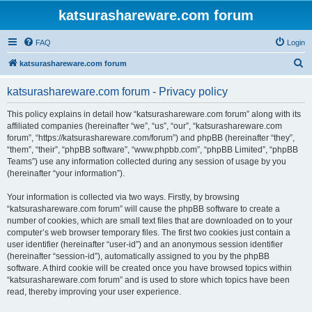
katsurashareware.com forum
FAQ
Login
S
katsurashareware.com forum
e
katsurashareware.com forum - Privacy policy
a
r
This policy explains in detail how “katsurashareware.com forum” along with its
affiliated companies (hereinafter “we”, “us”, “our”, “katsurashareware.com
c
forum”, “https://katsurashareware.com/forum”) and phpBB (hereinafter “they”,
h
“them”, “their”, “phpBB software”, “www.phpbb.com”, “phpBB Limited”, “phpBB
Teams”) use any information collected during any session of usage by you
(hereinafter “your information”).
Your information is collected via two ways. Firstly, by browsing
“katsurashareware.com forum” will cause the phpBB software to create a
number of cookies, which are small text files that are downloaded on to your
computer’s web browser temporary files. The first two cookies just contain a
user identifier (hereinafter “user-id”) and an anonymous session identifier
(hereinafter “session-id”), automatically assigned to you by the phpBB
software. A third cookie will be created once you have browsed topics within
“katsurashareware.com forum” and is used to store which topics have been
read, thereby improving your user experience.