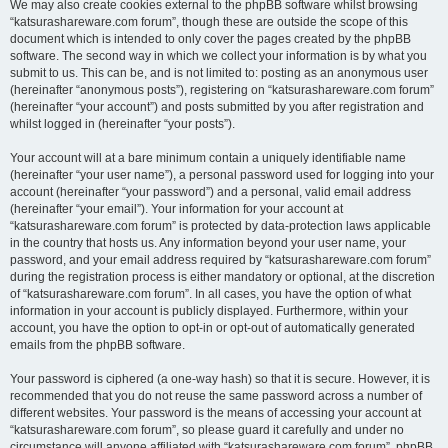
We may also create cookies external to the phpBB software whilst browsing
“katsurashareware.com forum”, though these are outside the scope of this
document which is intended to only cover the pages created by the phpBB
software. The second way in which we collect your information is by what you
submit to us. This can be, and is not limited to: posting as an anonymous user
(hereinafter “anonymous posts”), registering on “katsurashareware.com forum”
(hereinafter “your account”) and posts submitted by you after registration and
whilst logged in (hereinafter “your posts”).
Your account will at a bare minimum contain a uniquely identifiable name
(hereinafter “your user name”), a personal password used for logging into your
account (hereinafter “your password”) and a personal, valid email address
(hereinafter “your email”). Your information for your account at
“katsurashareware.com forum” is protected by data-protection laws applicable
in the country that hosts us. Any information beyond your user name, your
password, and your email address required by “katsurashareware.com forum”
during the registration process is either mandatory or optional, at the discretion
of “katsurashareware.com forum”. In all cases, you have the option of what
information in your account is publicly displayed. Furthermore, within your
account, you have the option to opt-in or opt-out of automatically generated
emails from the phpBB software.
Your password is ciphered (a one-way hash) so that it is secure. However, it is
recommended that you do not reuse the same password across a number of
different websites. Your password is the means of accessing your account at
“katsurashareware.com forum”, so please guard it carefully and under no
circumstance will anyone affiliated with “katsurashareware.com forum”, phpBB