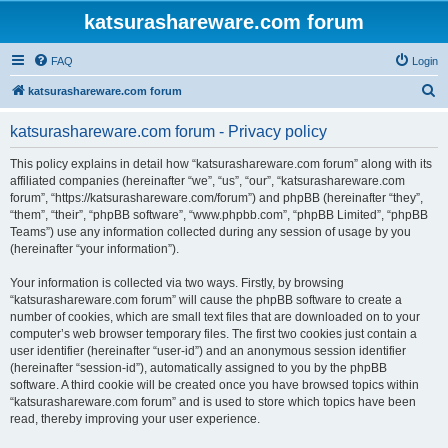
katsurashareware.com forum
FAQ
Login
S
katsurashareware.com forum
e
katsurashareware.com forum - Privacy policy
a
r
This policy explains in detail how “katsurashareware.com forum” along with its
affiliated companies (hereinafter “we”, “us”, “our”, “katsurashareware.com
c
forum”, “https://katsurashareware.com/forum”) and phpBB (hereinafter “they”,
h
“them”, “their”, “phpBB software”, “www.phpbb.com”, “phpBB Limited”, “phpBB
Teams”) use any information collected during any session of usage by you
(hereinafter “your information”).
Your information is collected via two ways. Firstly, by browsing
“katsurashareware.com forum” will cause the phpBB software to create a
number of cookies, which are small text files that are downloaded on to your
computer’s web browser temporary files. The first two cookies just contain a
user identifier (hereinafter “user-id”) and an anonymous session identifier
(hereinafter “session-id”), automatically assigned to you by the phpBB
software. A third cookie will be created once you have browsed topics within
“katsurashareware.com forum” and is used to store which topics have been
read, thereby improving your user experience.