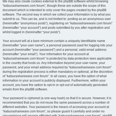
We may also create cookies external to the phpBB software whilst browsing
“katsurashareware.com forum”, though these are outside the scope of this
document which is intended to only cover the pages created by the phpBB
software. The second way in which we collect your information is by what you
submit to us. This can be, and is not limited to: posting as an anonymous user
(hereinafter “anonymous posts”), registering on “katsurashareware.com forum”
(hereinafter “your account”) and posts submitted by you after registration and
whilst logged in (hereinafter “your posts”).
Your account will at a bare minimum contain a uniquely identifiable name
(hereinafter “your user name”), a personal password used for logging into your
account (hereinafter “your password”) and a personal, valid email address
(hereinafter “your email”). Your information for your account at
“katsurashareware.com forum” is protected by data-protection laws applicable
in the country that hosts us. Any information beyond your user name, your
password, and your email address required by “katsurashareware.com forum”
during the registration process is either mandatory or optional, at the discretion
of “katsurashareware.com forum”. In all cases, you have the option of what
information in your account is publicly displayed. Furthermore, within your
account, you have the option to opt-in or opt-out of automatically generated
emails from the phpBB software.
Your password is ciphered (a one-way hash) so that it is secure. However, it is
recommended that you do not reuse the same password across a number of
different websites. Your password is the means of accessing your account at
“katsurashareware.com forum”, so please guard it carefully and under no
circumstance will anyone affiliated with “katsurashareware.com forum”, phpBB