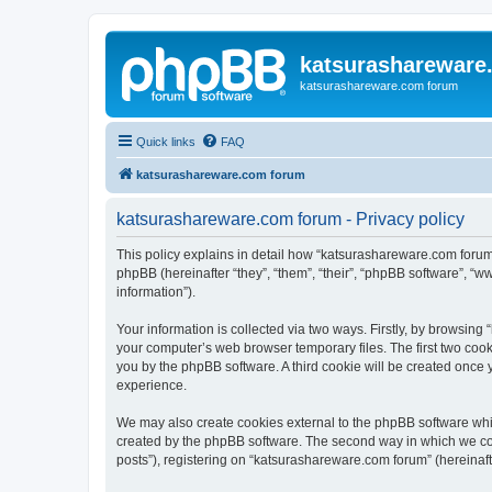
katsurashareware
katsurashareware.com forum
Quick links
FAQ
katsurashareware.com forum
katsurashareware.com forum - Privacy policy
This policy explains in detail how “katsurashareware.com forum”
phpBB (hereinafter “they”, “them”, “their”, “phpBB software”, 
information”).
Your information is collected via two ways. Firstly, by browsin
your computer’s web browser temporary files. The first two cooki
you by the phpBB software. A third cookie will be created once
experience.
We may also create cookies external to the phpBB software whi
created by the phpBB software. The second way in which we coll
posts”), registering on “katsurashareware.com forum” (hereinafte