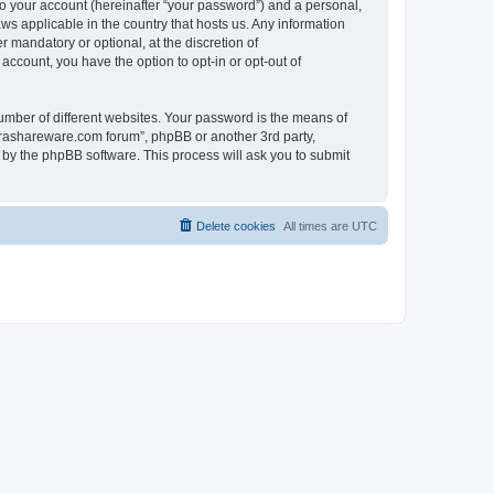
to your account (hereinafter “your password”) and a personal,
ws applicable in the country that hosts us. Any information
mandatory or optional, at the discretion of
account, you have the option to opt-in or opt-out of
umber of different websites. Your password is the means of
surashareware.com forum”, phpBB or another 3rd party,
 by the phpBB software. This process will ask you to submit
Delete cookies
All times are
UTC