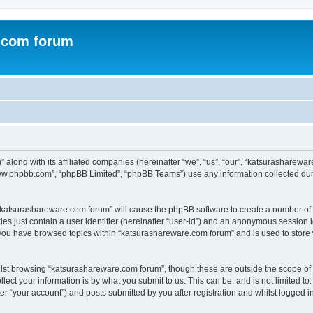
.com forum
 along with its affiliated companies (hereinafter “we”, “us”, “our”, “katsurasharew
“www.phpbb.com”, “phpBB Limited”, “phpBB Teams”) use any information collected dur
g “katsurashareware.com forum” will cause the phpBB software to create a number of 
es just contain a user identifier (hereinafter “user-id”) and an anonymous session id
 you have browsed topics within “katsurashareware.com forum” and is used to store
lst browsing “katsurashareware.com forum”, though these are outside the scope of 
ect your information is by what you submit to us. This can be, and is not limited 
r “your account”) and posts submitted by you after registration and whilst logged in 