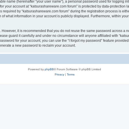
iable name (hereinafter “your user name”), a personal password used for logging in
 for your account at “katsurashareware.com forum” is protected by data-protection la
equired by “katsurashareware.com forum” during the registration process is either 
of what information in your account is publicly displayed. Furthermore, within your 
re. However, it is recommended that you do not reuse the same password across a n
ase guard it carefully and under no circumstance will anyone affiliated with “kat
password for your account, you can use the “I forgot my password” feature provided
enerate a new password to reclaim your account.
Powered by
phpBB
® Forum Software © phpBB Limited
Privacy
|
Terms