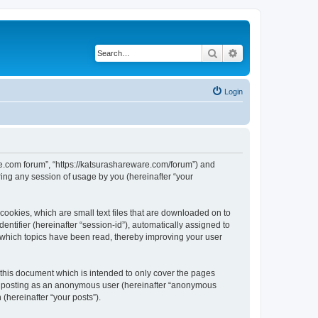
Search
Advanced search
Login
are.com forum”, “https://katsurashareware.com/forum”) and
ing any session of usage by you (hereinafter “your
cookies, which are small text files that are downloaded on to
entifier (hereinafter “session-id”), automatically assigned to
 which topics have been read, thereby improving your user
this document which is intended to only cover the pages
to: posting as an anonymous user (hereinafter “anonymous
(hereinafter “your posts”).