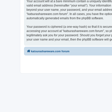
Your account will at a bare minimum contain a uniquely identif
valid email address (hereinafter “your email”). Your information
beyond your user name, your password, and your email address r
“katsurashareware.com forum”. In all cases, you have the option 
automatically generated emails from the phpBB software.
Your password is ciphered (a one-way hash) so that it is secu
accessing your account at “katsurashareware.com forum”, so ple
legitimately ask you for your password. Should you forget your 
your user name and your email, then the phpBB software will g
katsurashareware.com forum