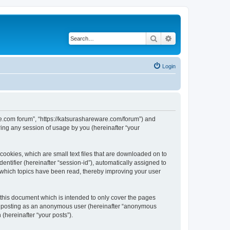
Search
Advanced search
Login
are.com forum”, “https://katsurashareware.com/forum”) and
ing any session of usage by you (hereinafter “your
cookies, which are small text files that are downloaded on to
entifier (hereinafter “session-id”), automatically assigned to
 which topics have been read, thereby improving your user
this document which is intended to only cover the pages
to: posting as an anonymous user (hereinafter “anonymous
(hereinafter “your posts”).