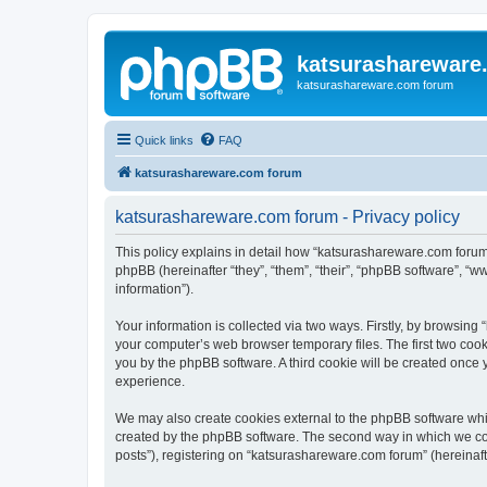
katsurashareware
katsurashareware.com forum
Quick links
FAQ
katsurashareware.com forum
katsurashareware.com forum - Privacy policy
This policy explains in detail how “katsurashareware.com forum”
phpBB (hereinafter “they”, “them”, “their”, “phpBB software”, 
information”).
Your information is collected via two ways. Firstly, by browsin
your computer’s web browser temporary files. The first two cooki
you by the phpBB software. A third cookie will be created once
experience.
We may also create cookies external to the phpBB software whi
created by the phpBB software. The second way in which we coll
posts”), registering on “katsurashareware.com forum” (hereinafte