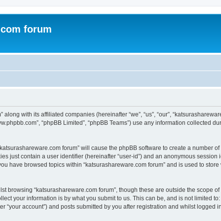
.com forum
 along with its affiliated companies (hereinafter “we”, “us”, “our”, “katsurasharew
“www.phpbb.com”, “phpBB Limited”, “phpBB Teams”) use any information collected dur
g “katsurashareware.com forum” will cause the phpBB software to create a number of 
es just contain a user identifier (hereinafter “user-id”) and an anonymous session id
 you have browsed topics within “katsurashareware.com forum” and is used to store
lst browsing “katsurashareware.com forum”, though these are outside the scope of 
ect your information is by what you submit to us. This can be, and is not limited 
r “your account”) and posts submitted by you after registration and whilst logged in 