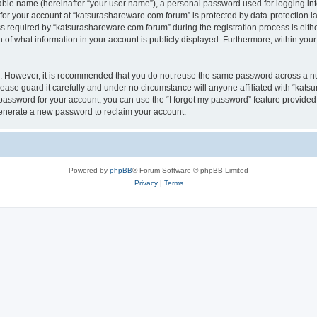
iable name (hereinafter “your user name”), a personal password used for logging in
 for your account at “katsurashareware.com forum” is protected by data-protection la
equired by “katsurashareware.com forum” during the registration process is either 
of what information in your account is publicly displayed. Furthermore, within your 
re. However, it is recommended that you do not reuse the same password across a n
ase guard it carefully and under no circumstance will anyone affiliated with “kat
password for your account, you can use the “I forgot my password” feature provided
enerate a new password to reclaim your account.
Powered by
phpBB
® Forum Software © phpBB Limited
Privacy
|
Terms