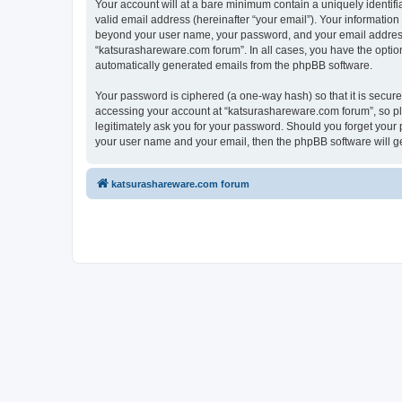
Your account will at a bare minimum contain a uniquely identif
valid email address (hereinafter “your email”). Your information
beyond your user name, your password, and your email address r
“katsurashareware.com forum”. In all cases, you have the option 
automatically generated emails from the phpBB software.
Your password is ciphered (a one-way hash) so that it is secu
accessing your account at “katsurashareware.com forum”, so ple
legitimately ask you for your password. Should you forget your 
your user name and your email, then the phpBB software will g
katsurashareware.com forum