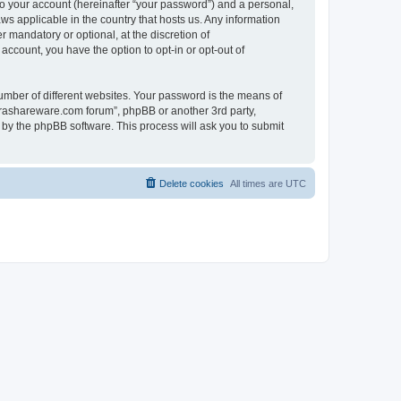
to your account (hereinafter “your password”) and a personal,
ws applicable in the country that hosts us. Any information
mandatory or optional, at the discretion of
account, you have the option to opt-in or opt-out of
umber of different websites. Your password is the means of
surashareware.com forum”, phpBB or another 3rd party,
 by the phpBB software. This process will ask you to submit
Delete cookies
All times are
UTC