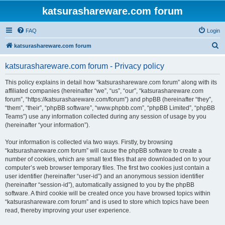
katsurashareware.com forum
FAQ
Login
S
katsurashareware.com forum
e
katsurashareware.com forum - Privacy policy
a
r
This policy explains in detail how “katsurashareware.com forum” along with its
affiliated companies (hereinafter “we”, “us”, “our”, “katsurashareware.com
c
forum”, “https://katsurashareware.com/forum”) and phpBB (hereinafter “they”,
h
“them”, “their”, “phpBB software”, “www.phpbb.com”, “phpBB Limited”, “phpBB
Teams”) use any information collected during any session of usage by you
(hereinafter “your information”).
Your information is collected via two ways. Firstly, by browsing
“katsurashareware.com forum” will cause the phpBB software to create a
number of cookies, which are small text files that are downloaded on to your
computer’s web browser temporary files. The first two cookies just contain a
user identifier (hereinafter “user-id”) and an anonymous session identifier
(hereinafter “session-id”), automatically assigned to you by the phpBB
software. A third cookie will be created once you have browsed topics within
“katsurashareware.com forum” and is used to store which topics have been
read, thereby improving your user experience.