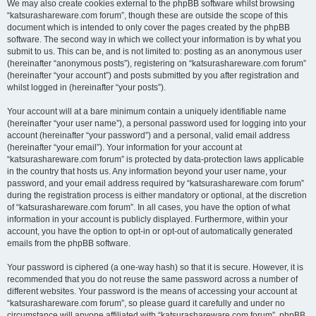
We may also create cookies external to the phpBB software whilst browsing
“katsurashareware.com forum”, though these are outside the scope of this
document which is intended to only cover the pages created by the phpBB
software. The second way in which we collect your information is by what you
submit to us. This can be, and is not limited to: posting as an anonymous user
(hereinafter “anonymous posts”), registering on “katsurashareware.com forum”
(hereinafter “your account”) and posts submitted by you after registration and
whilst logged in (hereinafter “your posts”).
Your account will at a bare minimum contain a uniquely identifiable name
(hereinafter “your user name”), a personal password used for logging into your
account (hereinafter “your password”) and a personal, valid email address
(hereinafter “your email”). Your information for your account at
“katsurashareware.com forum” is protected by data-protection laws applicable
in the country that hosts us. Any information beyond your user name, your
password, and your email address required by “katsurashareware.com forum”
during the registration process is either mandatory or optional, at the discretion
of “katsurashareware.com forum”. In all cases, you have the option of what
information in your account is publicly displayed. Furthermore, within your
account, you have the option to opt-in or opt-out of automatically generated
emails from the phpBB software.
Your password is ciphered (a one-way hash) so that it is secure. However, it is
recommended that you do not reuse the same password across a number of
different websites. Your password is the means of accessing your account at
“katsurashareware.com forum”, so please guard it carefully and under no
circumstance will anyone affiliated with “katsurashareware.com forum”, phpBB