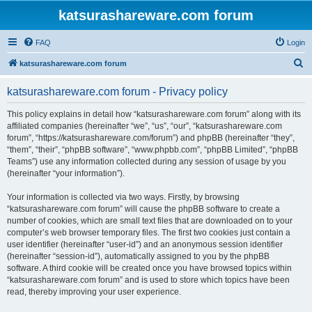
katsurashareware.com forum
FAQ
Login
S
katsurashareware.com forum
e
katsurashareware.com forum - Privacy policy
a
r
This policy explains in detail how “katsurashareware.com forum” along with its
affiliated companies (hereinafter “we”, “us”, “our”, “katsurashareware.com
c
forum”, “https://katsurashareware.com/forum”) and phpBB (hereinafter “they”,
h
“them”, “their”, “phpBB software”, “www.phpbb.com”, “phpBB Limited”, “phpBB
Teams”) use any information collected during any session of usage by you
(hereinafter “your information”).
Your information is collected via two ways. Firstly, by browsing
“katsurashareware.com forum” will cause the phpBB software to create a
number of cookies, which are small text files that are downloaded on to your
computer’s web browser temporary files. The first two cookies just contain a
user identifier (hereinafter “user-id”) and an anonymous session identifier
(hereinafter “session-id”), automatically assigned to you by the phpBB
software. A third cookie will be created once you have browsed topics within
“katsurashareware.com forum” and is used to store which topics have been
read, thereby improving your user experience.