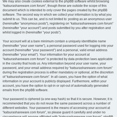
We may also create cookies external to the phpBB software whilst browsing
“katsurashareware.com forum”, though these are outside the scope of this
document which is intended to only cover the pages created by the phpBB
software. The second way in which we collect your information is by what you
submit to us. This can be, and is not limited to: posting as an anonymous user
(hereinafter “anonymous posts”), registering on “katsurashareware.com forum”
(hereinafter “your account”) and posts submitted by you after registration and
whilst logged in (hereinafter “your posts”).
Your account will at a bare minimum contain a uniquely identifiable name
(hereinafter “your user name”), a personal password used for logging into your
account (hereinafter “your password”) and a personal, valid email address
(hereinafter “your email”). Your information for your account at
“katsurashareware.com forum” is protected by data-protection laws applicable
in the country that hosts us. Any information beyond your user name, your
password, and your email address required by “katsurashareware.com forum”
during the registration process is either mandatory or optional, at the discretion
of “katsurashareware.com forum”. In all cases, you have the option of what
information in your account is publicly displayed. Furthermore, within your
account, you have the option to opt-in or opt-out of automatically generated
emails from the phpBB software.
Your password is ciphered (a one-way hash) so that it is secure. However, it is
recommended that you do not reuse the same password across a number of
different websites. Your password is the means of accessing your account at
“katsurashareware.com forum”, so please guard it carefully and under no
circumstance will anyone affiliated with “katsurashareware.com forum”, phpBB