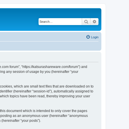
Search
Advanced search
Login
are.com forum”, “https://katsurashareware.com/forum”) and
ing any session of usage by you (hereinafter “your
cookies, which are small text files that are downloaded on to
entifier (hereinafter “session-id”), automatically assigned to
 which topics have been read, thereby improving your user
this document which is intended to only cover the pages
to: posting as an anonymous user (hereinafter “anonymous
(hereinafter “your posts”).