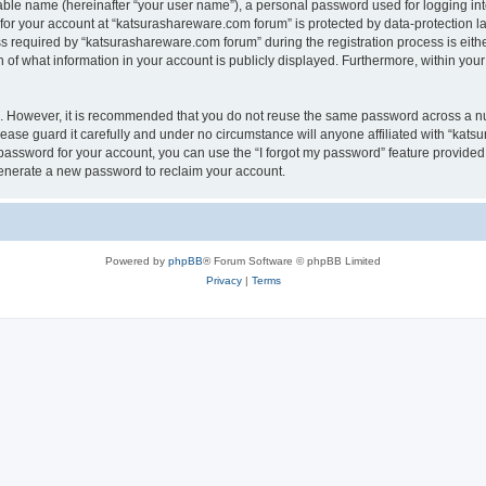
iable name (hereinafter “your user name”), a personal password used for logging in
 for your account at “katsurashareware.com forum” is protected by data-protection la
equired by “katsurashareware.com forum” during the registration process is either 
of what information in your account is publicly displayed. Furthermore, within your 
re. However, it is recommended that you do not reuse the same password across a n
ase guard it carefully and under no circumstance will anyone affiliated with “kat
password for your account, you can use the “I forgot my password” feature provided
enerate a new password to reclaim your account.
Powered by
phpBB
® Forum Software © phpBB Limited
Privacy
|
Terms