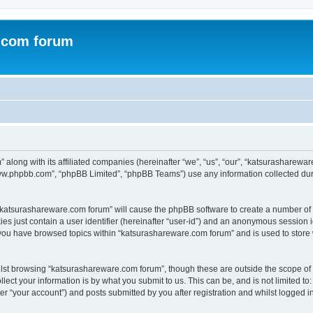
.com forum
 along with its affiliated companies (hereinafter “we”, “us”, “our”, “katsurasharew
“www.phpbb.com”, “phpBB Limited”, “phpBB Teams”) use any information collected dur
g “katsurashareware.com forum” will cause the phpBB software to create a number of 
es just contain a user identifier (hereinafter “user-id”) and an anonymous session id
 you have browsed topics within “katsurashareware.com forum” and is used to store
lst browsing “katsurashareware.com forum”, though these are outside the scope of 
ect your information is by what you submit to us. This can be, and is not limited 
r “your account”) and posts submitted by you after registration and whilst logged in 