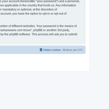
to your account (hereinafter “your password”) and a personal,
ws applicable in the country that hosts us. Any information
mandatory or optional, at the discretion of
account, you have the option to opt-in or opt-out of
umber of different websites. Your password is the means of
surashareware.com forum”, phpBB or another 3rd party,
 by the phpBB software. This process will ask you to submit
Delete cookies
All times are
UTC