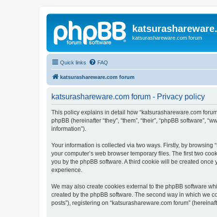
katsurashareware
katsurashareware.com forum
Quick links
FAQ
katsurashareware.com forum
katsurashareware.com forum - Privacy policy
This policy explains in detail how “katsurashareware.com forum”
phpBB (hereinafter “they”, “them”, “their”, “phpBB software”, 
information”).
Your information is collected via two ways. Firstly, by browsin
your computer’s web browser temporary files. The first two cooki
you by the phpBB software. A third cookie will be created once
experience.
We may also create cookies external to the phpBB software whi
created by the phpBB software. The second way in which we coll
posts”), registering on “katsurashareware.com forum” (hereinafte