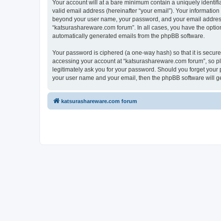
Your account will at a bare minimum contain a uniquely identif
valid email address (hereinafter “your email”). Your information
beyond your user name, your password, and your email address r
“katsurashareware.com forum”. In all cases, you have the option 
automatically generated emails from the phpBB software.
Your password is ciphered (a one-way hash) so that it is secu
accessing your account at “katsurashareware.com forum”, so ple
legitimately ask you for your password. Should you forget your 
your user name and your email, then the phpBB software will g
katsurashareware.com forum