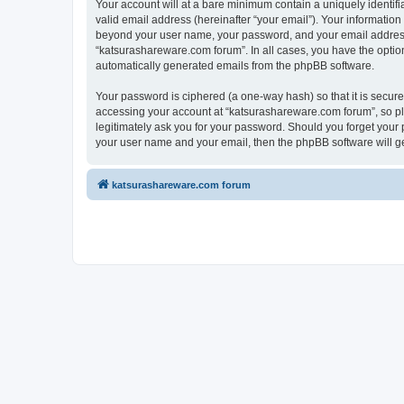
Your account will at a bare minimum contain a uniquely identif
valid email address (hereinafter “your email”). Your information
beyond your user name, your password, and your email address r
“katsurashareware.com forum”. In all cases, you have the option 
automatically generated emails from the phpBB software.
Your password is ciphered (a one-way hash) so that it is secu
accessing your account at “katsurashareware.com forum”, so ple
legitimately ask you for your password. Should you forget your 
your user name and your email, then the phpBB software will g
katsurashareware.com forum