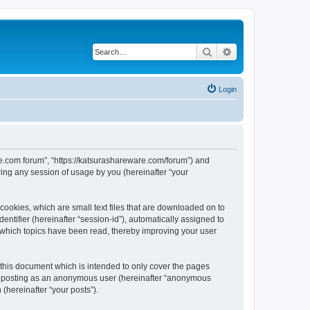
Search
Advanced search
Login
are.com forum”, “https://katsurashareware.com/forum”) and
ing any session of usage by you (hereinafter “your
cookies, which are small text files that are downloaded on to
entifier (hereinafter “session-id”), automatically assigned to
 which topics have been read, thereby improving your user
this document which is intended to only cover the pages
to: posting as an anonymous user (hereinafter “anonymous
(hereinafter “your posts”).