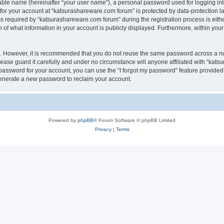
iable name (hereinafter “your user name”), a personal password used for logging in
 for your account at “katsurashareware.com forum” is protected by data-protection la
equired by “katsurashareware.com forum” during the registration process is either 
of what information in your account is publicly displayed. Furthermore, within your 
re. However, it is recommended that you do not reuse the same password across a n
ase guard it carefully and under no circumstance will anyone affiliated with “kat
password for your account, you can use the “I forgot my password” feature provided
enerate a new password to reclaim your account.
Powered by
phpBB
® Forum Software © phpBB Limited
Privacy
|
Terms