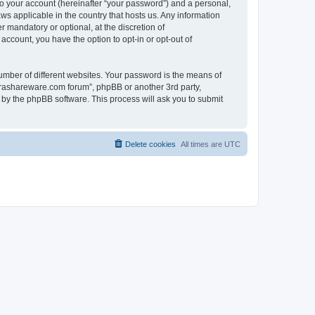
to your account (hereinafter “your password”) and a personal,
ws applicable in the country that hosts us. Any information
mandatory or optional, at the discretion of
account, you have the option to opt-in or opt-out of
umber of different websites. Your password is the means of
surashareware.com forum”, phpBB or another 3rd party,
 by the phpBB software. This process will ask you to submit
Delete cookies
All times are
UTC