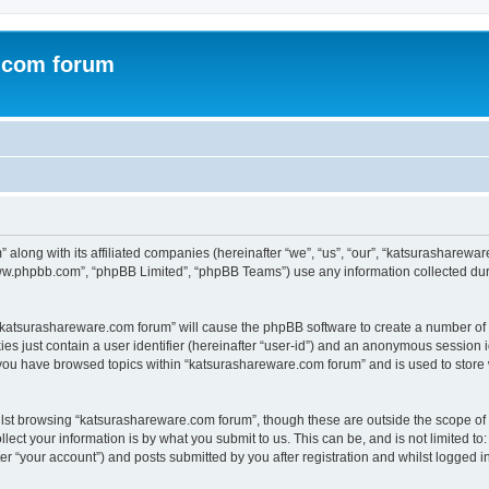
.com forum
 along with its affiliated companies (hereinafter “we”, “us”, “our”, “katsurasharew
“www.phpbb.com”, “phpBB Limited”, “phpBB Teams”) use any information collected dur
g “katsurashareware.com forum” will cause the phpBB software to create a number of 
es just contain a user identifier (hereinafter “user-id”) and an anonymous session id
 you have browsed topics within “katsurashareware.com forum” and is used to store
lst browsing “katsurashareware.com forum”, though these are outside the scope of 
ect your information is by what you submit to us. This can be, and is not limited 
r “your account”) and posts submitted by you after registration and whilst logged in 