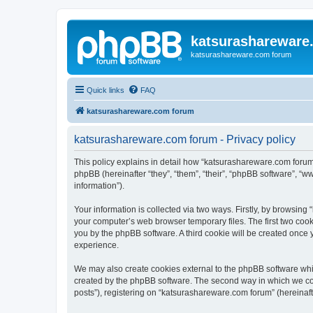
katsurashareware
katsurashareware.com forum
Quick links
FAQ
katsurashareware.com forum
katsurashareware.com forum - Privacy policy
This policy explains in detail how “katsurashareware.com forum”
phpBB (hereinafter “they”, “them”, “their”, “phpBB software”, 
information”).
Your information is collected via two ways. Firstly, by browsin
your computer’s web browser temporary files. The first two cooki
you by the phpBB software. A third cookie will be created once
experience.
We may also create cookies external to the phpBB software whi
created by the phpBB software. The second way in which we coll
posts”), registering on “katsurashareware.com forum” (hereinafte