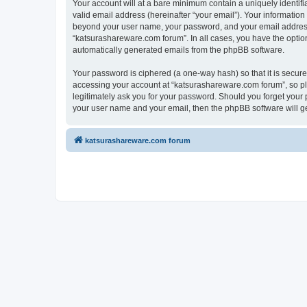
Your account will at a bare minimum contain a uniquely identif
valid email address (hereinafter “your email”). Your information
beyond your user name, your password, and your email address r
“katsurashareware.com forum”. In all cases, you have the option 
automatically generated emails from the phpBB software.
Your password is ciphered (a one-way hash) so that it is secu
accessing your account at “katsurashareware.com forum”, so ple
legitimately ask you for your password. Should you forget your 
your user name and your email, then the phpBB software will g
katsurashareware.com forum