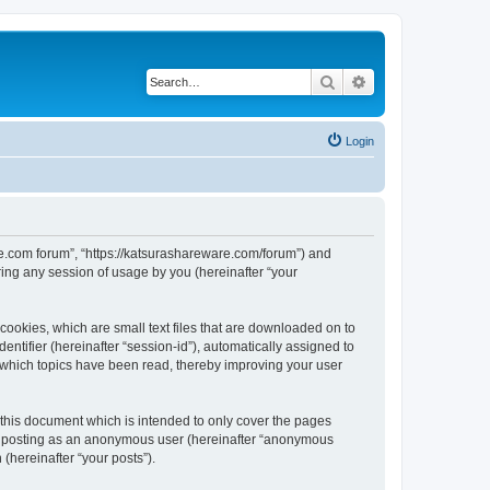
Search
Advanced search
Login
are.com forum”, “https://katsurashareware.com/forum”) and
ing any session of usage by you (hereinafter “your
cookies, which are small text files that are downloaded on to
entifier (hereinafter “session-id”), automatically assigned to
 which topics have been read, thereby improving your user
this document which is intended to only cover the pages
to: posting as an anonymous user (hereinafter “anonymous
(hereinafter “your posts”).