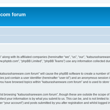
.com forum
 along with its affiliated companies (hereinafter “we”, “us”, “our”, “katsurasharew
“www.phpbb.com”, “phpBB Limited”, “phpBB Teams”) use any information collected dur
g “katsurashareware.com forum” will cause the phpBB software to create a number of 
es just contain a user identifier (hereinafter “user-id”) and an anonymous session id
 you have browsed topics within “katsurashareware.com forum” and is used to store
lst browsing “katsurashareware.com forum”, though these are outside the scope of 
ect your information is by what you submit to us. This can be, and is not limited 
r “your account”) and posts submitted by you after registration and whilst logged in 