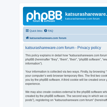
katsurashareware
katsurashareware.com forum
Quick links
FAQ
katsurashareware.com forum
katsurashareware.com forum - Privacy policy
This policy explains in detail how “katsurashareware.com forum”
phpBB (hereinafter “they”, “them”, “their”, “phpBB software”, 
information”).
Your information is collected via two ways. Firstly, by browsin
your computer’s web browser temporary files. The first two cooki
you by the phpBB software. A third cookie will be created once
experience.
We may also create cookies external to the phpBB software whi
created by the phpBB software. The second way in which we coll
posts”), registering on “katsurashareware.com forum” (hereinafte