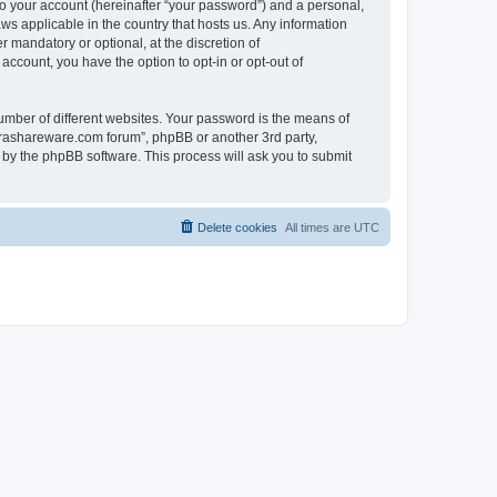
to your account (hereinafter “your password”) and a personal,
ws applicable in the country that hosts us. Any information
mandatory or optional, at the discretion of
account, you have the option to opt-in or opt-out of
umber of different websites. Your password is the means of
surashareware.com forum”, phpBB or another 3rd party,
 by the phpBB software. This process will ask you to submit
Delete cookies
All times are
UTC