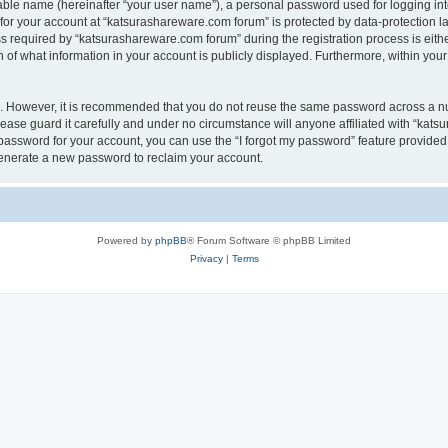
iable name (hereinafter “your user name”), a personal password used for logging in
 for your account at “katsurashareware.com forum” is protected by data-protection la
equired by “katsurashareware.com forum” during the registration process is either 
of what information in your account is publicly displayed. Furthermore, within your 
re. However, it is recommended that you do not reuse the same password across a n
ase guard it carefully and under no circumstance will anyone affiliated with “kat
password for your account, you can use the “I forgot my password” feature provided
enerate a new password to reclaim your account.
Powered by
phpBB
® Forum Software © phpBB Limited
Privacy
|
Terms