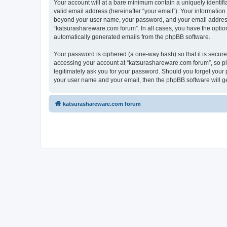
Your account will at a bare minimum contain a uniquely identif
valid email address (hereinafter “your email”). Your information
beyond your user name, your password, and your email address r
“katsurashareware.com forum”. In all cases, you have the option 
automatically generated emails from the phpBB software.
Your password is ciphered (a one-way hash) so that it is secu
accessing your account at “katsurashareware.com forum”, so ple
legitimately ask you for your password. Should you forget your 
your user name and your email, then the phpBB software will g
katsurashareware.com forum