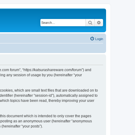
Search
Advanced search
Login
are.com forum”, “https://katsurashareware.com/forum”) and
ing any session of usage by you (hereinafter “your
cookies, which are small text files that are downloaded on to
entifier (hereinafter “session-id”), automatically assigned to
 which topics have been read, thereby improving your user
this document which is intended to only cover the pages
to: posting as an anonymous user (hereinafter “anonymous
(hereinafter “your posts”).