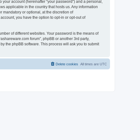
to your account (hereinafter “your password”) and a personal,
ws applicable in the country that hosts us. Any information
mandatory or optional, at the discretion of
account, you have the option to opt-in or opt-out of
umber of different websites. Your password is the means of
surashareware.com forum”, phpBB or another 3rd party,
 by the phpBB software. This process will ask you to submit
Delete cookies
All times are
UTC