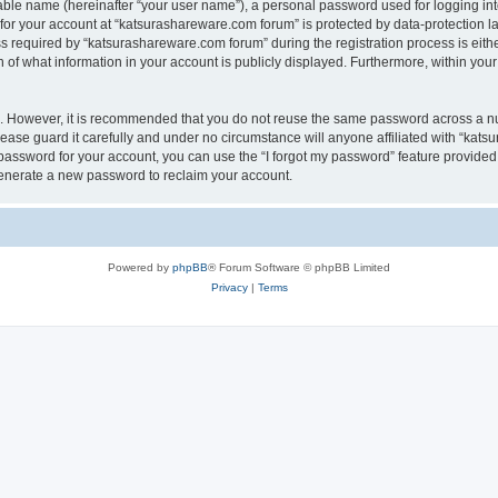
iable name (hereinafter “your user name”), a personal password used for logging in
 for your account at “katsurashareware.com forum” is protected by data-protection la
equired by “katsurashareware.com forum” during the registration process is either 
of what information in your account is publicly displayed. Furthermore, within your 
re. However, it is recommended that you do not reuse the same password across a n
ase guard it carefully and under no circumstance will anyone affiliated with “kat
password for your account, you can use the “I forgot my password” feature provided
enerate a new password to reclaim your account.
Powered by
phpBB
® Forum Software © phpBB Limited
Privacy
|
Terms