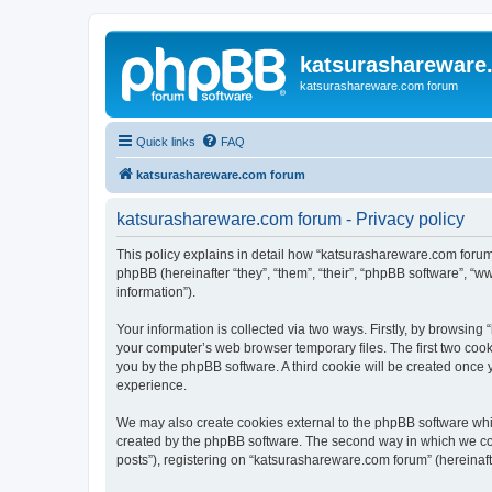
katsurashareware
katsurashareware.com forum
Quick links
FAQ
katsurashareware.com forum
katsurashareware.com forum - Privacy policy
This policy explains in detail how “katsurashareware.com forum”
phpBB (hereinafter “they”, “them”, “their”, “phpBB software”, 
information”).
Your information is collected via two ways. Firstly, by browsin
your computer’s web browser temporary files. The first two cooki
you by the phpBB software. A third cookie will be created once
experience.
We may also create cookies external to the phpBB software whi
created by the phpBB software. The second way in which we coll
posts”), registering on “katsurashareware.com forum” (hereinafte