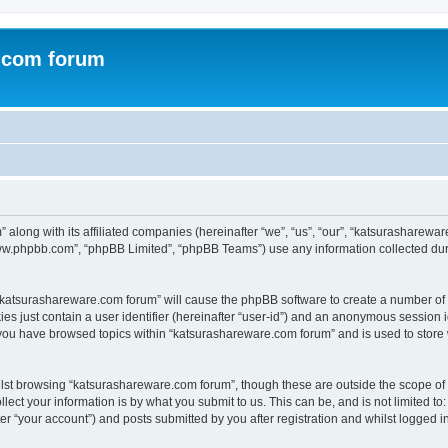
.com forum
 along with its affiliated companies (hereinafter “we”, “us”, “our”, “katsurasharew
“www.phpbb.com”, “phpBB Limited”, “phpBB Teams”) use any information collected dur
g “katsurashareware.com forum” will cause the phpBB software to create a number of 
es just contain a user identifier (hereinafter “user-id”) and an anonymous session id
 you have browsed topics within “katsurashareware.com forum” and is used to store
lst browsing “katsurashareware.com forum”, though these are outside the scope of 
ect your information is by what you submit to us. This can be, and is not limited 
r “your account”) and posts submitted by you after registration and whilst logged in 