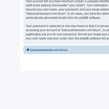
Your account will at a bare minimum contain a uniquely identif
valid email address (hereinafter “your email”). Your information
beyond your user name, your password, and your email address r
“katsurashareware.com forum”. In all cases, you have the option 
automatically generated emails from the phpBB software.
Your password is ciphered (a one-way hash) so that it is secu
accessing your account at “katsurashareware.com forum”, so ple
legitimately ask you for your password. Should you forget your 
your user name and your email, then the phpBB software will g
katsurashareware.com forum