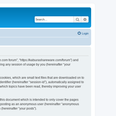
Search
Advanced search
Login
are.com forum”, “https://katsurashareware.com/forum”) and
ing any session of usage by you (hereinafter “your
cookies, which are small text files that are downloaded on to
entifier (hereinafter “session-id”), automatically assigned to
 which topics have been read, thereby improving your user
this document which is intended to only cover the pages
to: posting as an anonymous user (hereinafter “anonymous
(hereinafter “your posts”).