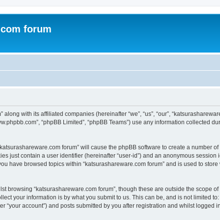
.com forum
 along with its affiliated companies (hereinafter “we”, “us”, “our”, “katsurasharew
“www.phpbb.com”, “phpBB Limited”, “phpBB Teams”) use any information collected dur
g “katsurashareware.com forum” will cause the phpBB software to create a number of 
es just contain a user identifier (hereinafter “user-id”) and an anonymous session id
 you have browsed topics within “katsurashareware.com forum” and is used to store
lst browsing “katsurashareware.com forum”, though these are outside the scope of 
ect your information is by what you submit to us. This can be, and is not limited 
r “your account”) and posts submitted by you after registration and whilst logged in 