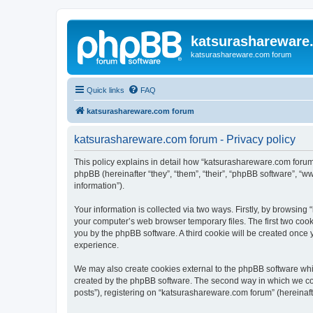
katsurashareware
katsurashareware.com forum
Quick links
FAQ
katsurashareware.com forum
katsurashareware.com forum - Privacy policy
This policy explains in detail how “katsurashareware.com forum”
phpBB (hereinafter “they”, “them”, “their”, “phpBB software”, 
information”).
Your information is collected via two ways. Firstly, by browsin
your computer’s web browser temporary files. The first two cooki
you by the phpBB software. A third cookie will be created once
experience.
We may also create cookies external to the phpBB software whi
created by the phpBB software. The second way in which we coll
posts”), registering on “katsurashareware.com forum” (hereinafte