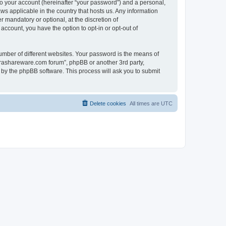
to your account (hereinafter “your password”) and a personal,
ws applicable in the country that hosts us. Any information
mandatory or optional, at the discretion of
account, you have the option to opt-in or opt-out of
umber of different websites. Your password is the means of
surashareware.com forum”, phpBB or another 3rd party,
 by the phpBB software. This process will ask you to submit
Delete cookies
All times are
UTC