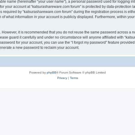
iable name (hereinafter “your user name”), a personal password used for logging in
 for your account at “katsurashareware.com forum” is protected by data-protection la
equired by “katsurashareware.com forum” during the registration process is either 
of what information in your account is publicly displayed. Furthermore, within your 
re. However, it is recommended that you do not reuse the same password across a n
ase guard it carefully and under no circumstance will anyone affiliated with “kat
password for your account, you can use the “I forgot my password” feature provided
enerate a new password to reclaim your account.
Powered by
phpBB
® Forum Software © phpBB Limited
Privacy
|
Terms