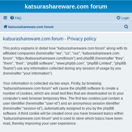
katsurashareware.com forum
FAQ
Login
S
katsurashareware.com forum
e
katsurashareware.com forum - Privacy policy
a
r
This policy explains in detail how “katsurashareware.com forum” along with its
affiliated companies (hereinafter “we”, “us”, “our”, “katsurashareware.com
c
forum”, “https://katsurashareware.com/forum”) and phpBB (hereinafter “they”,
h
“them”, “their”, “phpBB software”, “www.phpbb.com”, “phpBB Limited”, “phpBB
Teams”) use any information collected during any session of usage by you
(hereinafter “your information”).
Your information is collected via two ways. Firstly, by browsing
“katsurashareware.com forum” will cause the phpBB software to create a
number of cookies, which are small text files that are downloaded on to your
computer’s web browser temporary files. The first two cookies just contain a
user identifier (hereinafter “user-id”) and an anonymous session identifier
(hereinafter “session-id”), automatically assigned to you by the phpBB
software. A third cookie will be created once you have browsed topics within
“katsurashareware.com forum” and is used to store which topics have been
read, thereby improving your user experience.