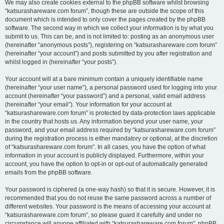
We may also create cookies external to the phpBB software whilst browsing
“katsurashareware.com forum”, though these are outside the scope of this
document which is intended to only cover the pages created by the phpBB
software. The second way in which we collect your information is by what you
submit to us. This can be, and is not limited to: posting as an anonymous user
(hereinafter “anonymous posts”), registering on “katsurashareware.com forum”
(hereinafter “your account”) and posts submitted by you after registration and
whilst logged in (hereinafter “your posts”).
Your account will at a bare minimum contain a uniquely identifiable name
(hereinafter “your user name”), a personal password used for logging into your
account (hereinafter “your password”) and a personal, valid email address
(hereinafter “your email”). Your information for your account at
“katsurashareware.com forum” is protected by data-protection laws applicable
in the country that hosts us. Any information beyond your user name, your
password, and your email address required by “katsurashareware.com forum”
during the registration process is either mandatory or optional, at the discretion
of “katsurashareware.com forum”. In all cases, you have the option of what
information in your account is publicly displayed. Furthermore, within your
account, you have the option to opt-in or opt-out of automatically generated
emails from the phpBB software.
Your password is ciphered (a one-way hash) so that it is secure. However, it is
recommended that you do not reuse the same password across a number of
different websites. Your password is the means of accessing your account at
“katsurashareware.com forum”, so please guard it carefully and under no
circumstance will anyone affiliated with “katsurashareware.com forum”, phpBB