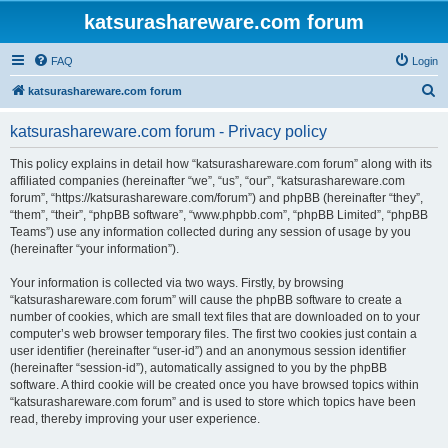
katsurashareware.com forum
FAQ
Login
S
katsurashareware.com forum
e
katsurashareware.com forum - Privacy policy
a
r
This policy explains in detail how “katsurashareware.com forum” along with its
affiliated companies (hereinafter “we”, “us”, “our”, “katsurashareware.com
c
forum”, “https://katsurashareware.com/forum”) and phpBB (hereinafter “they”,
h
“them”, “their”, “phpBB software”, “www.phpbb.com”, “phpBB Limited”, “phpBB
Teams”) use any information collected during any session of usage by you
(hereinafter “your information”).
Your information is collected via two ways. Firstly, by browsing
“katsurashareware.com forum” will cause the phpBB software to create a
number of cookies, which are small text files that are downloaded on to your
computer’s web browser temporary files. The first two cookies just contain a
user identifier (hereinafter “user-id”) and an anonymous session identifier
(hereinafter “session-id”), automatically assigned to you by the phpBB
software. A third cookie will be created once you have browsed topics within
“katsurashareware.com forum” and is used to store which topics have been
read, thereby improving your user experience.