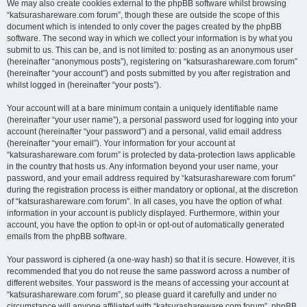
We may also create cookies external to the phpBB software whilst browsing
“katsurashareware.com forum”, though these are outside the scope of this
document which is intended to only cover the pages created by the phpBB
software. The second way in which we collect your information is by what you
submit to us. This can be, and is not limited to: posting as an anonymous user
(hereinafter “anonymous posts”), registering on “katsurashareware.com forum”
(hereinafter “your account”) and posts submitted by you after registration and
whilst logged in (hereinafter “your posts”).
Your account will at a bare minimum contain a uniquely identifiable name
(hereinafter “your user name”), a personal password used for logging into your
account (hereinafter “your password”) and a personal, valid email address
(hereinafter “your email”). Your information for your account at
“katsurashareware.com forum” is protected by data-protection laws applicable
in the country that hosts us. Any information beyond your user name, your
password, and your email address required by “katsurashareware.com forum”
during the registration process is either mandatory or optional, at the discretion
of “katsurashareware.com forum”. In all cases, you have the option of what
information in your account is publicly displayed. Furthermore, within your
account, you have the option to opt-in or opt-out of automatically generated
emails from the phpBB software.
Your password is ciphered (a one-way hash) so that it is secure. However, it is
recommended that you do not reuse the same password across a number of
different websites. Your password is the means of accessing your account at
“katsurashareware.com forum”, so please guard it carefully and under no
circumstance will anyone affiliated with “katsurashareware.com forum”, phpBB